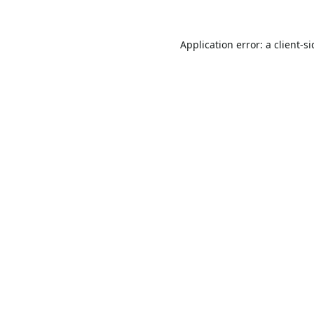
Application error: a
client
-s