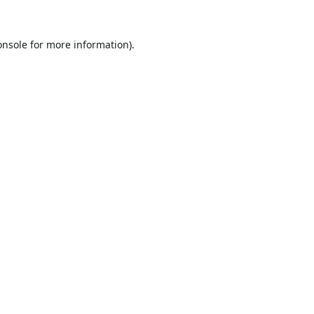
onsole
for more information).