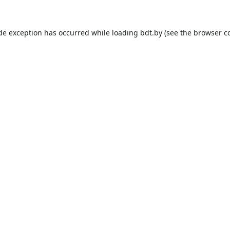
ide exception has occurred while loading
bdt.by
(see the
browser c